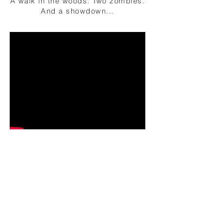
A walk in the woods. Two zombies.
And a showdown...
short film
© 2016-25 by CHRIS BRÜGGE