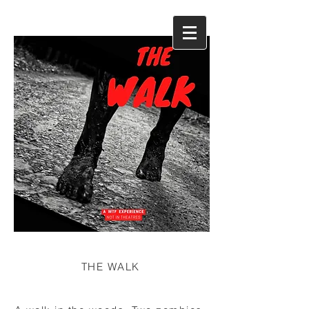
THE WALK